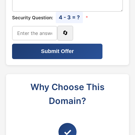
4 - 3 = ?
Security Question:
*
🔄
Submit Offer
Why Choose This
Domain?
✓