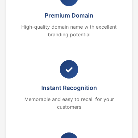
Premium Domain
High-quality domain name with excellent
branding potential
✓
Instant Recognition
Memorable and easy to recall for your
customers