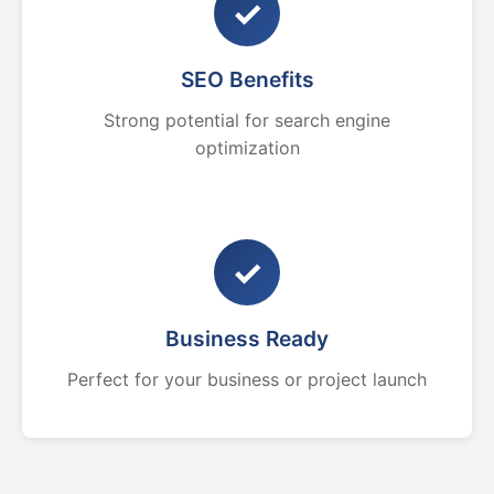
✓
SEO Benefits
Strong potential for search engine
optimization
✓
Business Ready
Perfect for your business or project launch