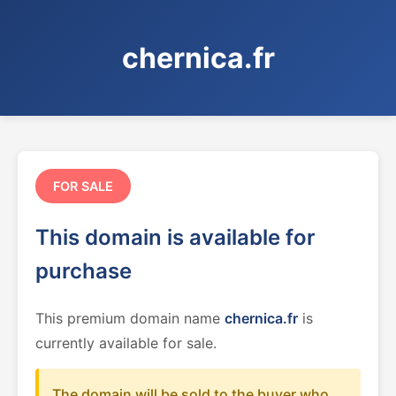
chernica.fr
FOR SALE
This domain is available for
purchase
This premium domain name
chernica.fr
is
currently available for sale.
The domain will be sold to the buyer who