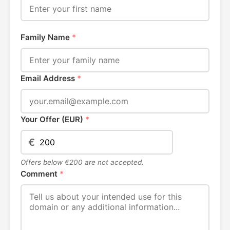
Family Name
*
Email Address
*
Your Offer (EUR)
*
€
Offers below €200 are not accepted.
Comment
*