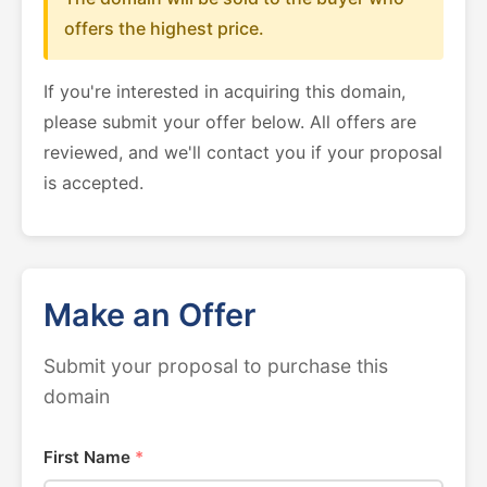
offers the highest price.
If you're interested in acquiring this domain,
please submit your offer below. All offers are
reviewed, and we'll contact you if your proposal
is accepted.
Make an Offer
Submit your proposal to purchase this
domain
First Name
*