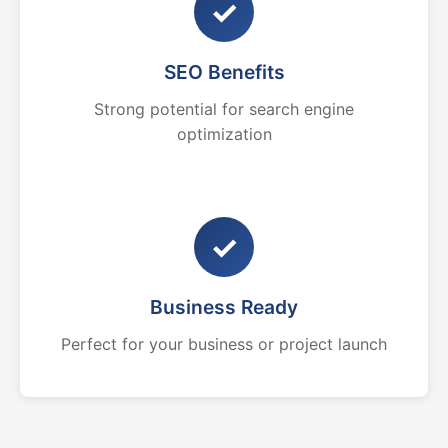
✓
SEO Benefits
Strong potential for search engine
optimization
✓
Business Ready
Perfect for your business or project launch