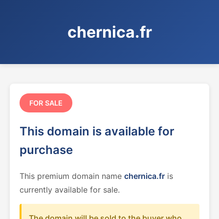
chernica.fr
FOR SALE
This domain is available for
purchase
This premium domain name
chernica.fr
is
currently available for sale.
The domain will be sold to the buyer who