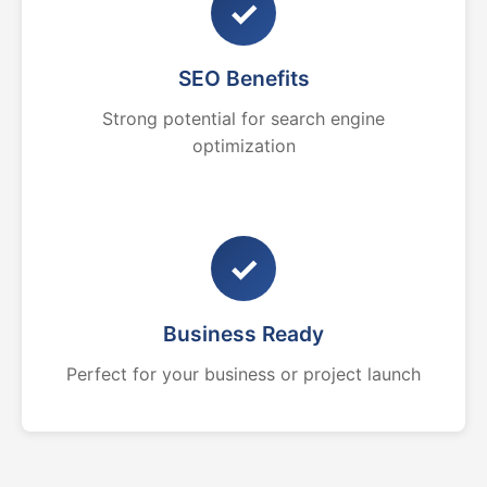
✓
SEO Benefits
Strong potential for search engine
optimization
✓
Business Ready
Perfect for your business or project launch