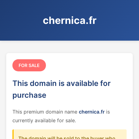
chernica.fr
FOR SALE
This domain is available for
purchase
This premium domain name
chernica.fr
is
currently available for sale.
The domain will be sold to the buyer who