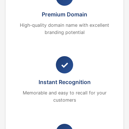
Premium Domain
High-quality domain name with excellent
branding potential
✓
Instant Recognition
Memorable and easy to recall for your
customers