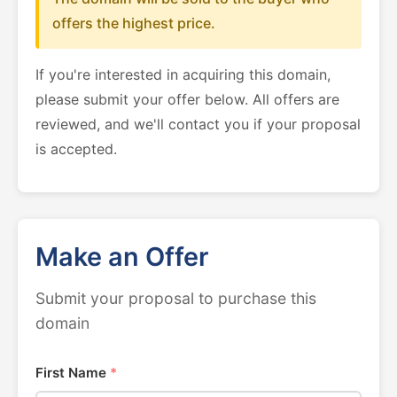
offers the highest price.
If you're interested in acquiring this domain,
please submit your offer below. All offers are
reviewed, and we'll contact you if your proposal
is accepted.
Make an Offer
Submit your proposal to purchase this
domain
First Name
*