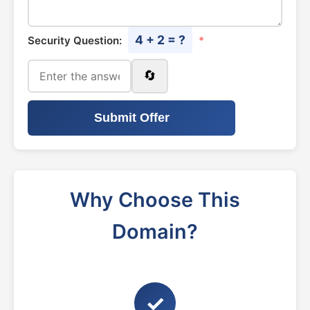
4 + 2 = ?
Security Question:
*
🔄
Submit Offer
Why Choose This
Domain?
✓