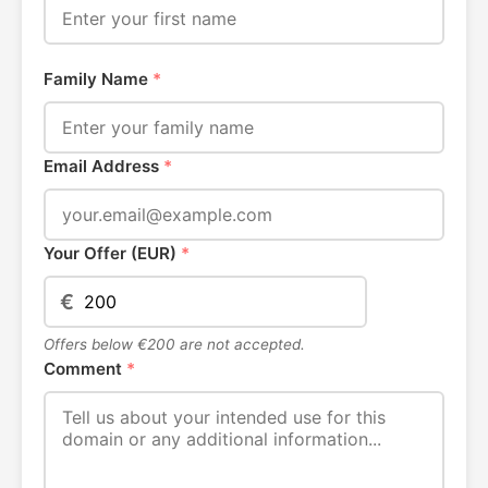
Family Name
*
Email Address
*
Your Offer (EUR)
*
€
Offers below €200 are not accepted.
Comment
*